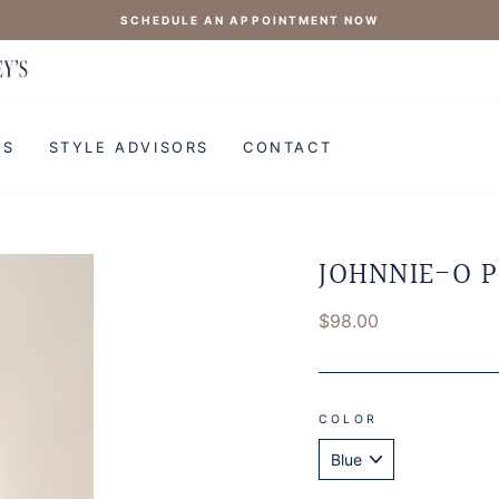
SCHEDULE AN APPOINTMENT NOW
'S
STYLE ADVISORS
CONTACT
JOHNNIE-O P
Regular
$98.00
price
COLOR