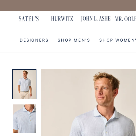
Skip
to
content
DESIGNERS
SHOP MEN'S
SHOP WOMEN