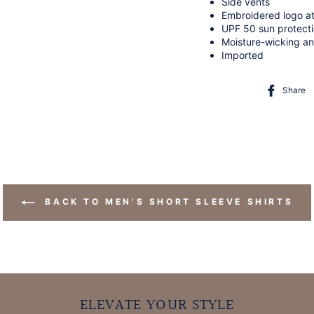
Side vents
Embroidered logo a
UPF 50 sun protect
Moisture-wicking an
Imported
Share
BACK TO MEN'S SHORT SLEEVE SHIRTS
ELEVATE YOUR STYLE