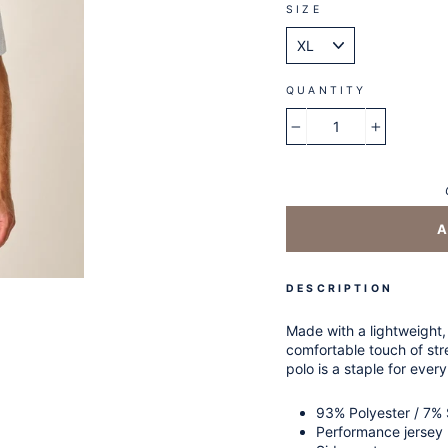
SIZE
QUANTITY
−
+
DESCRIPTION
Made with a lightweight,
comfortable touch of stre
polo is a staple for every
93% Polyester / 7%
Performance jersey 