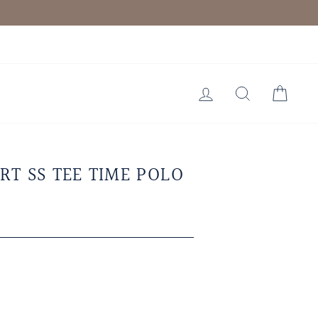
LOG IN
SEARCH
CAR
RT SS TEE TIME POLO