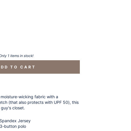
Only 1 items in stock!
ADD TO CART
 moisture-wicking fabric with a
tch (that also protects with UPF 50), this
 guy's closet.
 Spandex Jersey
3-button polo