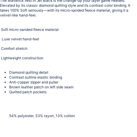
The Maverick Vest in Jet Black is the change-up your layer game needed.
Elevated by its classic
diamond quilting style and its contrast color binding. It
takes 100% Soft seriously—with its micro-sanded fleece material, giving it a
velvet-like hand-feel.
Soft micro-sanded fleece material
Luxe velvet hand-feel
Comfort stretch
Lightweight construction
Diamond quilting detail
Contrast outline elastic binding
Anti-copper zipper and puller
Brown leather patch on left side seam
Quilted patch pockets
54% polyester, 33% rayon, 13% cotton