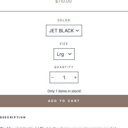
$110.00
price
COLOR
SIZE
QUANTITY
−
+
Only 1 items in stock!
ADD TO CART
DESCRIPTION