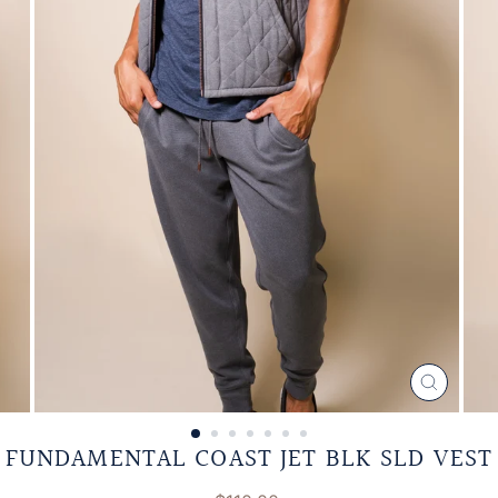
CLOSE
(ESC)
FUNDAMENTAL COAST JET BLK SLD VEST
Regular