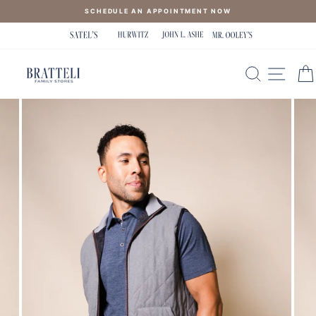
Skip
SCHEDULE AN APPOINTMENT NOW
to
content
SEARCH
SITE