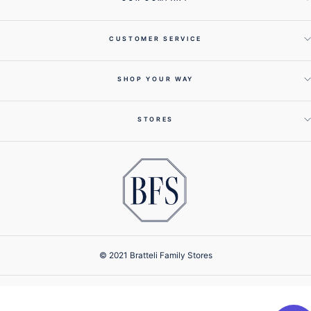
CUSTOMER SERVICE
SHOP YOUR WAY
STORES
© 2021 Bratteli Family Stores