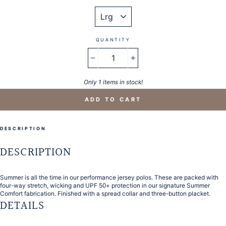
QUANTITY
−
+
Only 1 items in stock!
ADD TO CART
DESCRIPTION
DESCRIPTION
Summer is all the time in our performance jersey polos. These are packed with
four-way stretch, wicking and UPF 50+ protection in our signature Summer
Comfort fabrication. Finished with a spread collar and three-button placket.
DETAILS