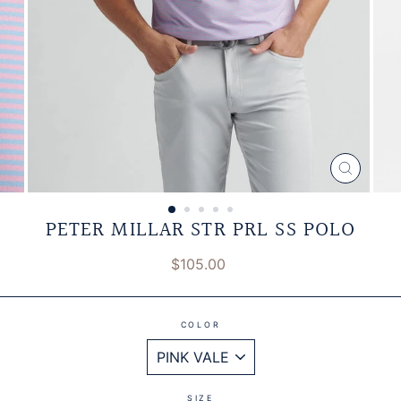
CLOSE
(ESC)
PETER MILLAR STR PRL SS POLO
Regular
$105.00
price
COLOR
SIZE