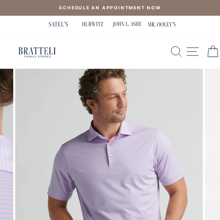
Skip
SCHEDULE AN APPOINTMENT NOW
to
content
SEARCH
SITE