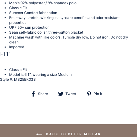
Men's 92% polyester / 8% spandex polo
Classic Fit
Summer Comfort fabrication
Four-way stretch, wicking, easy-care benefits and odor-resistant
properties
UPF 50+ sun protection
Sean self-fabric collar, three-button placket
Machine wash with like colors; Tumble dry low. Do not iron. Do not dry
clean
Imported
FIT
Classic Fit
Model is 6'1", wearing a size Medium
Style #:
MS25EK03S
Share
Tweet
Pin
Share
Tweet
Pin it
on
on
on
Facebook
Twitter
Pinterest
BACK TO PETER MILLAR