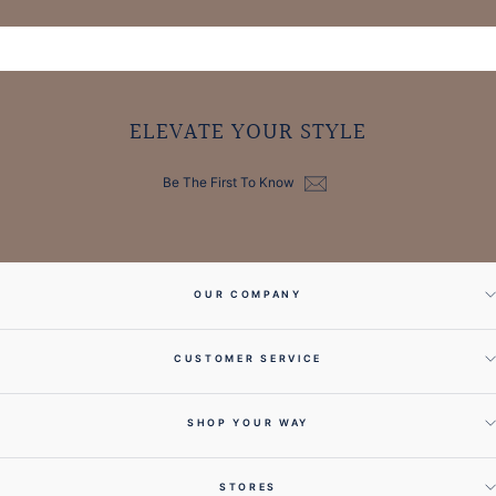
ELEVATE YOUR STYLE
Be The First To Know
OUR COMPANY
CUSTOMER SERVICE
SHOP YOUR WAY
STORES