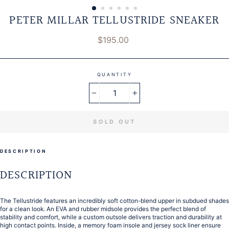
PETER MILLAR TELLUSTRIDE SNEAKER
Regular
$195.00
price
QUANTITY
−
+
SOLD OUT
DESCRIPTION
DESCRIPTION
The Tellustride features an incredibly soft cotton-blend upper in subdued shades
for a clean look. An EVA and rubber midsole provides the perfect blend of
stability and comfort, while a custom outsole delivers traction and durability at
high contact points. Inside, a memory foam insole and jersey sock liner ensure