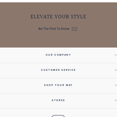
ELEVATE YOUR STYLE
Be The First To Know
OUR COMPANY
CUSTOMER SERVICE
SHOP YOUR WAY
STORES