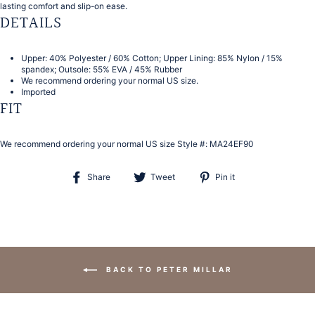
lasting comfort and slip-on ease.
DETAILS
Upper: 40% Polyester / 60% Cotton; Upper Lining: 85% Nylon / 15%
spandex; Outsole: 55% EVA / 45% Rubber
We recommend ordering your normal US size.
Imported
FIT
We recommend ordering your normal US size
Style #:
MA24EF90
Share
Tweet
Pin
Share
Tweet
Pin it
on
on
on
Facebook
Twitter
Pinterest
BACK TO PETER MILLAR