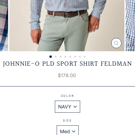
CLOSE
(ESC)
JOHNNIE-O PLD SPORT SHIRT FELDMAN
Regular
$178.00
price
COLOR
SIZE