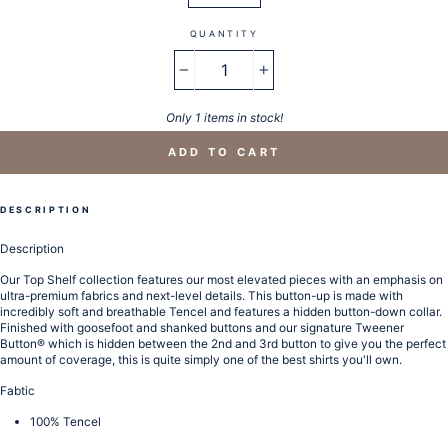
QUANTITY
−
+
Only 1 items in stock!
ADD TO CART
DESCRIPTION
Description
Our Top Shelf collection features our most elevated pieces with an emphasis on
ultra-premium fabrics and next-level details. This button-up is made with
incredibly soft and breathable Tencel and features a hidden button-down collar.
Finished with goosefoot and shanked buttons and our signature Tweener
Button® which is hidden between the 2nd and 3rd button to give you the perfect
amount of coverage, this is quite simply one of the best shirts you'll own.
Fabtic
100% Tencel