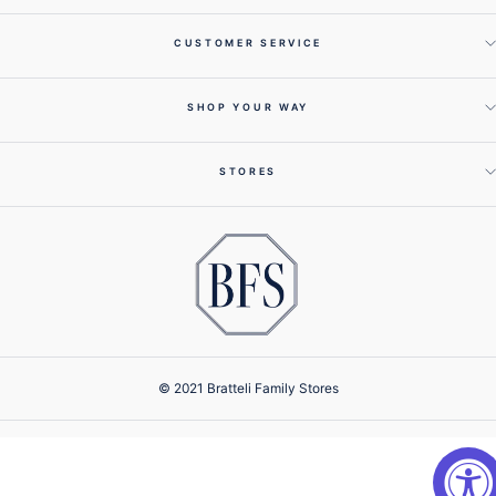
CUSTOMER SERVICE
SHOP YOUR WAY
STORES
© 2021 Bratteli Family Stores