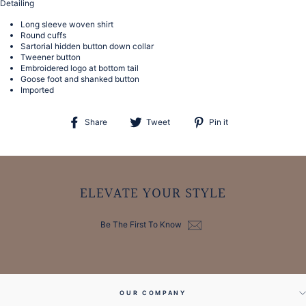
Detailing
Long sleeve woven shirt
Round cuffs
Sartorial hidden button down collar
Tweener button
Embroidered logo at bottom tail
Goose foot and shanked button
Imported
Share
Tweet
Pin
Share
Tweet
Pin it
on
on
on
Facebook
Twitter
Pinterest
ELEVATE YOUR STYLE
Be The First To Know
OUR COMPANY